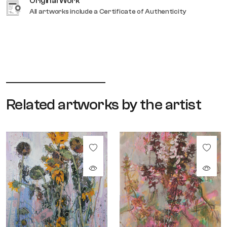
Original Work
All artworks include a Certificate of Authenticity
Related artworks by the artist