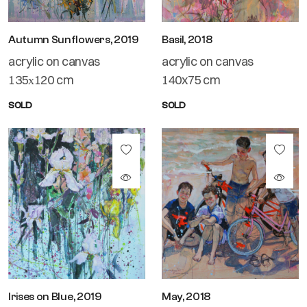
Autumn Sunflowers, 2019
Basil, 2018
acrylic on canvas
acrylic on canvas
135х120 cm
140x75 cm
SOLD
SOLD
Irises on Blue, 2019
May, 2018