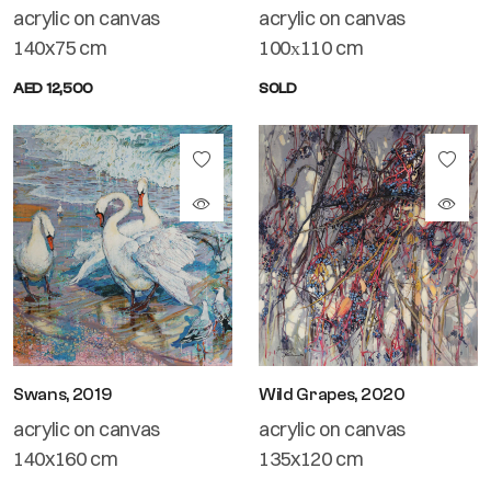
acrylic on canvas
acrylic on canvas
140x75 cm
100х110 cm
AED 12,500
SOLD
Swans, 2019
Wild Grapes, 2020
acrylic on canvas
acrylic on canvas
140x160 cm
135x120 cm