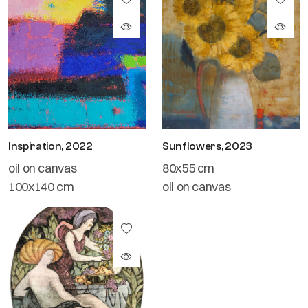
Inspiration, 2022
Sunflowers, 2023
oil on canvas
80x55 cm
100x140 cm
oil on canvas