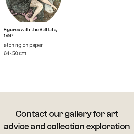
Figures with the Still Life,
1997
etching on paper
64х50 cm
Contact our gallery for art
advice
and collection exploration