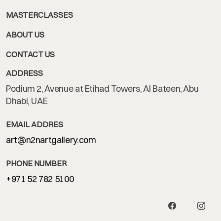
MASTERCLASSES
ABOUT US
CONTACT US
ADDRESS
Podium 2, Avenue at Etihad Towers, Al Bateen, Abu
Dhabi, UAE
EMAIL ADDRES
art@n2nartgallery.com
PHONE NUMBER
+971 52 782 5100