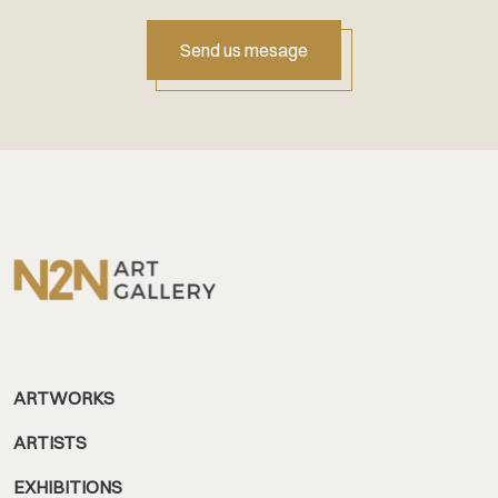
Send us mesage
ARTWORKS
ARTISTS
EXHIBITIONS