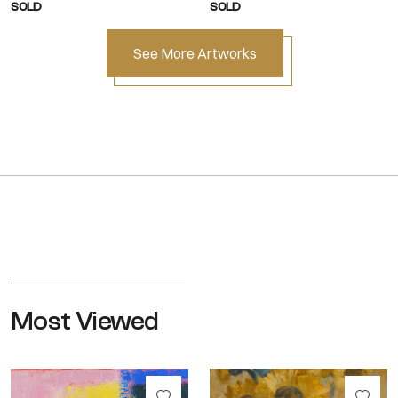
SOLD
SOLD
See More Artworks
Most Viewed