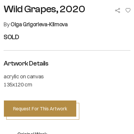
Wild Grapes, 2020
By
Olga Grigorieva-Klimova
SOLD
Artwork Details
acrylic on canvas
135x120 cm
Request For This Artwork