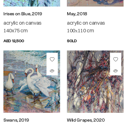
Irises on Blue, 2019
May, 2018
acrylic on canvas
acrylic on canvas
140x75 cm
100х110 cm
AED 12,500
SOLD
Swans, 2019
Wild Grapes, 2020