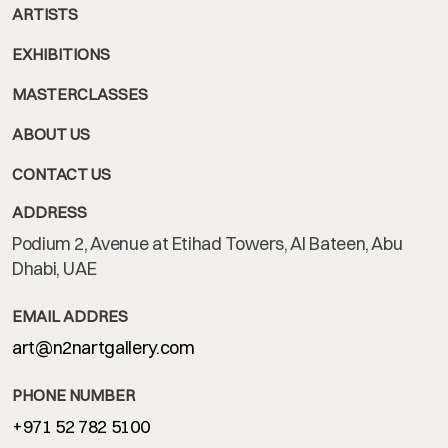
ARTISTS
EXHIBITIONS
MASTERCLASSES
ABOUT US
CONTACT US
ADDRESS
Podium 2, Avenue at Etihad Towers, Al Bateen, Abu
Dhabi, UAE
EMAIL ADDRES
art@n2nartgallery.com
PHONE NUMBER
+971 52 782 5100