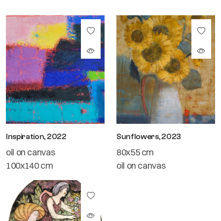
Inspiration, 2022
Sunflowers, 2023
oil on canvas
80x55 cm
100x140 cm
oil on canvas