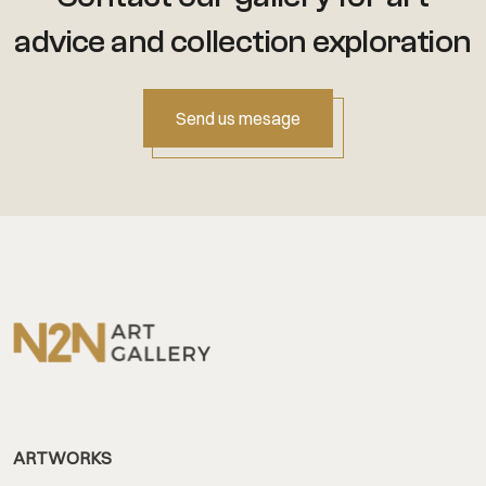
advice
and collection exploration
Send us mesage
ARTWORKS