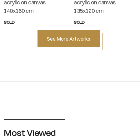
acrylic on canvas
acrylic on canvas
140x160 cm
135x120 cm
SOLD
SOLD
See More Artworks
Most Viewed