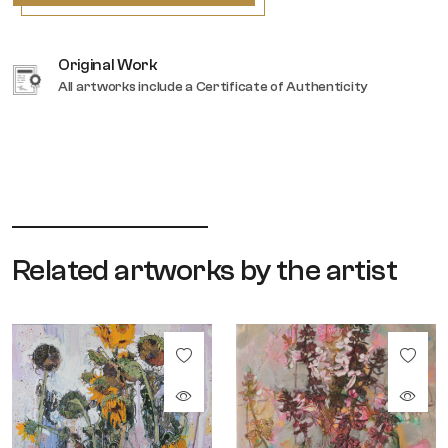
Original Work
All artworks include a Certificate of Authenticity
Related artworks by the artist