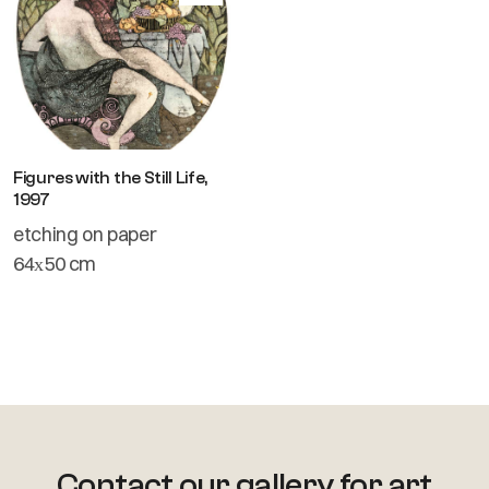
Figures with the Still Life,
1997
etching on paper
64х50 cm
Contact our gallery for art