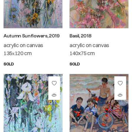
Autumn Sunflowers, 2019
Basil, 2018
acrylic on canvas
acrylic on canvas
135х120 cm
140x75 cm
SOLD
SOLD