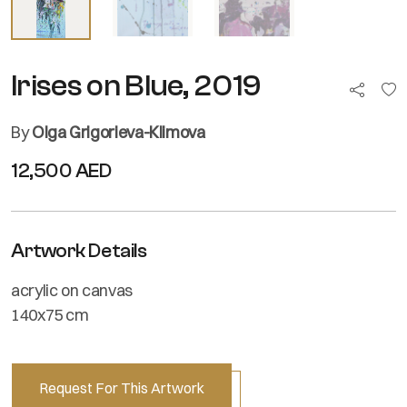
Irises on Blue, 2019
By
Olga Grigorieva-Klimova
12,500 AED
Artwork Details
acrylic on canvas
140x75 cm
Request For This Artwork