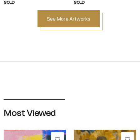
SOLD
SOLD
See More Artworks
Most Viewed