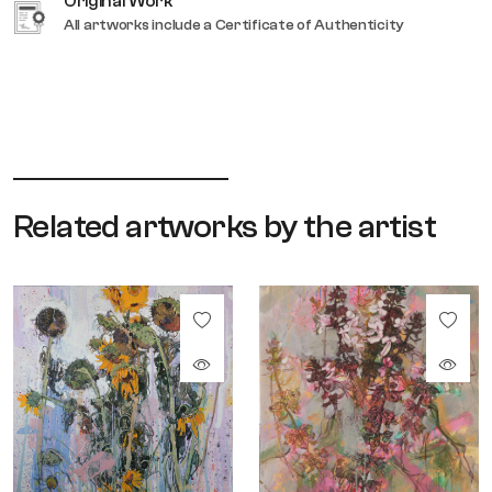
Original Work
All artworks include a Certificate of Authenticity
Related artworks by the artist