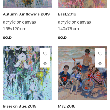
Autumn Sunflowers, 2019
Basil, 2018
acrylic on canvas
acrylic on canvas
135х120 cm
140x75 cm
SOLD
SOLD
Irises on Blue, 2019
May, 2018