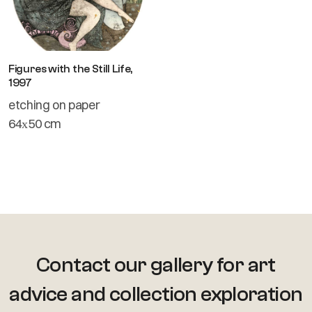
Figures with the Still Life,
1997
etching on paper
64х50 cm
Contact our gallery for art
advice
and collection exploration