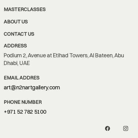
MASTERCLASSES
ABOUT US
CONTACT US
ADDRESS
Podium 2, Avenue at Etihad Towers, Al Bateen, Abu
Dhabi, UAE
EMAIL ADDRES
art@n2nartgallery.com
PHONE NUMBER
+971 52 782 5100