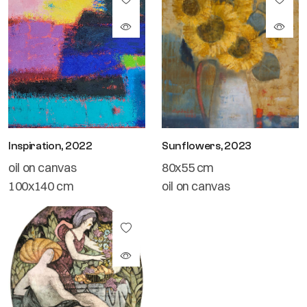
Inspiration, 2022
Sunflowers, 2023
oil on canvas
80x55 cm
100x140 cm
oil on canvas