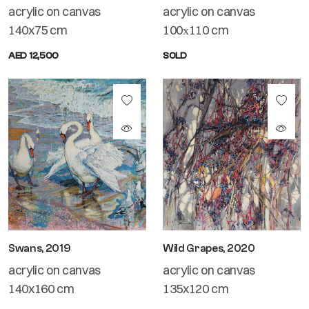
acrylic on canvas
acrylic on canvas
140x75 cm
100х110 cm
AED 12,500
SOLD
Swans, 2019
Wild Grapes, 2020
acrylic on canvas
acrylic on canvas
140x160 cm
135x120 cm