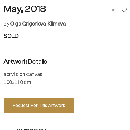
May, 2018
By
Olga Grigorieva-Klimova
SOLD
Artwork Details
acrylic on canvas
100х110 cm
Request For This Artwork