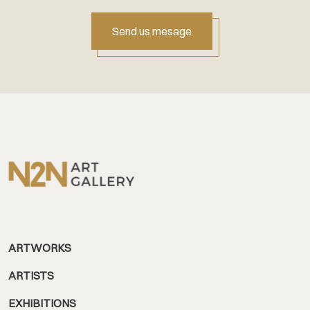
Send us mesage
ARTWORKS
ARTISTS
EXHIBITIONS