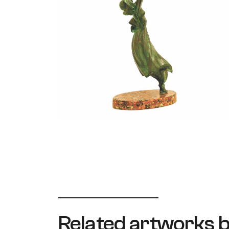
Related artworks b