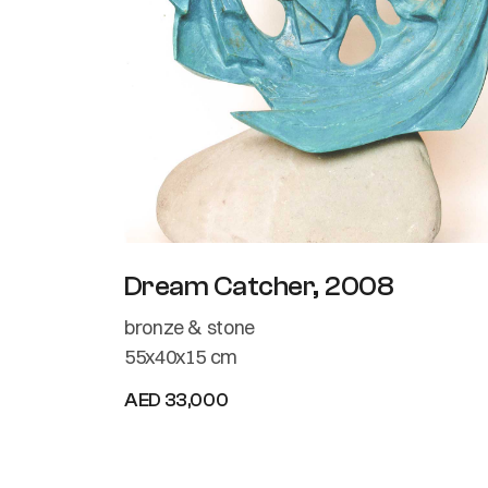
Dream Catcher, 2008
bronze & stone
55x40x15 cm
AED 33,000