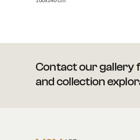
100x140 cm
Contact our gallery f
and collection explor