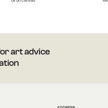
oil on canvas
64
or art advice
ation
ADDRESS