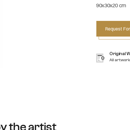
90x30x20 cm
Request For
Original 
All artwork
y the artist