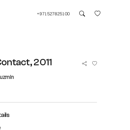
+971527825100
Contact, 2011
Kuzmin
ails
e