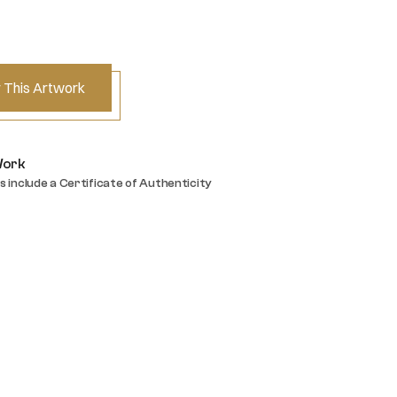
 This Artwork
Work
s include a Certificate of Authenticity