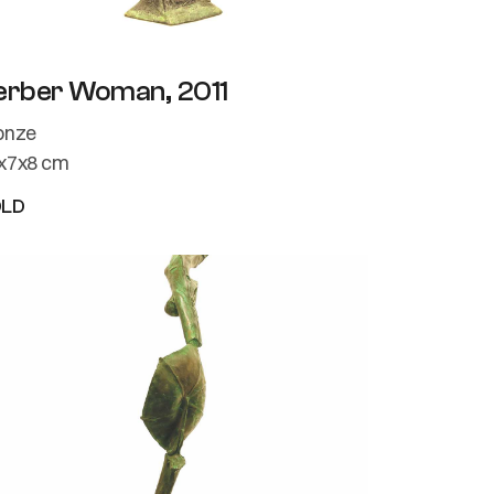
erber Woman, 2011
onze
x7x8 cm
OLD