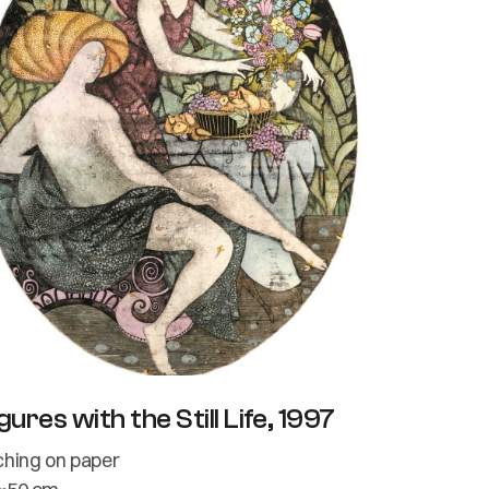
gures with the Still Life, 1997
ching on paper