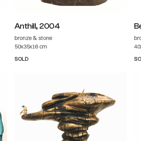
Anthill, 2004
B
bronze & stone
br
50x35x16 cm
40
SOLD
S