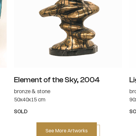
Element of the Sky, 2004
Li
bronze & stone
br
50x40x15 cm
90
SOLD
S
See More Artworks