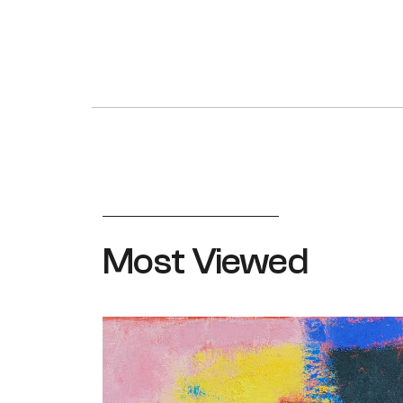
Most Viewed