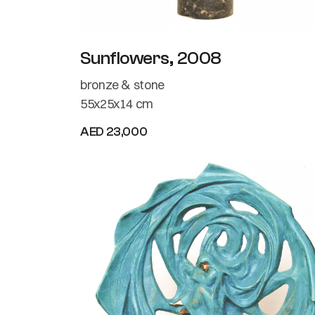
Sunflowers, 2008
bronze & stone
55x25x14 cm
AED 23,000