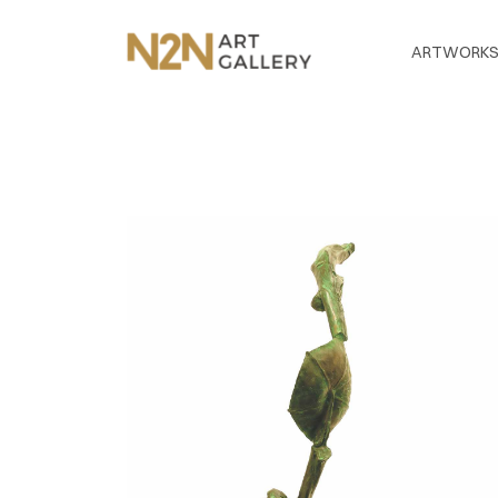
ARTWORK