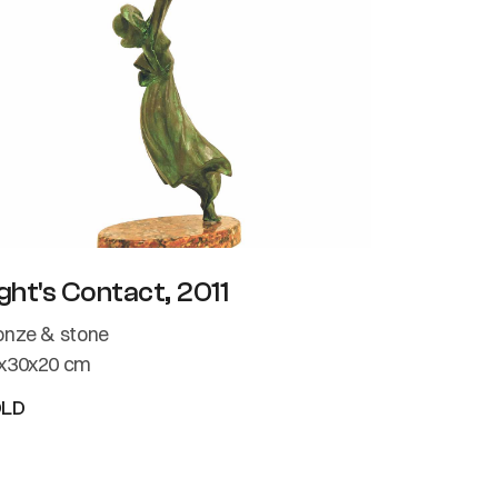
ght's Contact, 2011
onze & stone
x30x20 cm
OLD