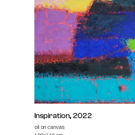
Inspiration, 2022
oil on canvas