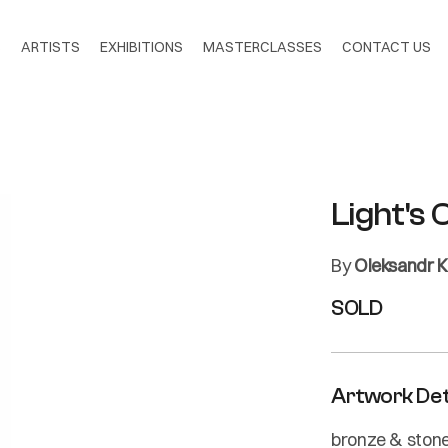
S
ARTISTS
EXHIBITIONS
MASTERCLASSES
CONTACT US
Light's 
By
Oleksandr 
SOLD
Artwork Det
bronze & ston