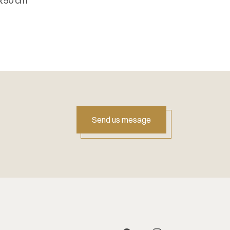
х50 cm
Send us mesage