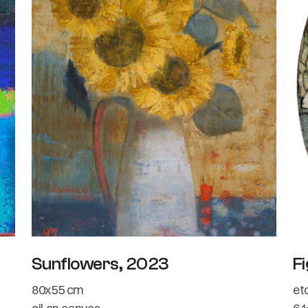
Sunflowers, 2023
Fi
80x55 cm
et