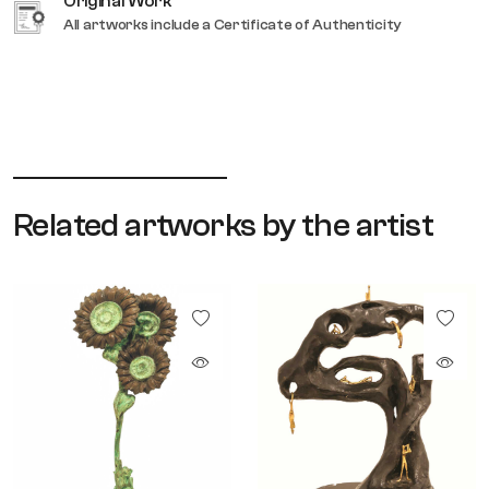
Original Work
All artworks include a Certificate of Authenticity
Related artworks by the artist