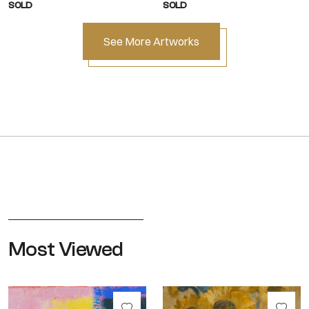
SOLD
SOLD
See More Artworks
Most Viewed