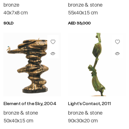
bronze
bronze & stone
40x7x8 cm
55x40x15 cm
SOLD
AED 33,000
Element of the Sky, 2004
Light's Contact, 2011
bronze & stone
bronze & stone
50x40x15 cm
90x30x20 cm