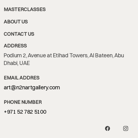
MASTERCLASSES
ABOUT US
CONTACT US
ADDRESS
Podium 2, Avenue at Etihad Towers, Al Bateen, Abu
Dhabi, UAE
EMAIL ADDRES
art@n2nartgallery.com
PHONE NUMBER
+971 52 782 5100