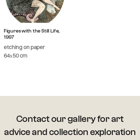
Figures with the Still Life,
1997
etching on paper
64х50 cm
Contact our gallery for art
advice
and collection exploration