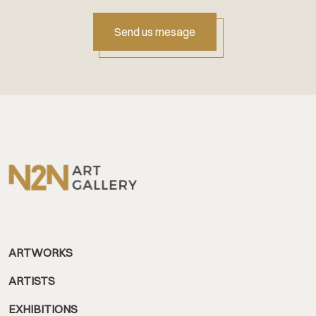
Send us mesage
ARTWORKS
ARTISTS
EXHIBITIONS