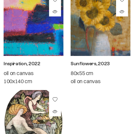
Inspiration, 2022
Sunflowers, 2023
oil on canvas
80x55 cm
100x140 cm
oil on canvas