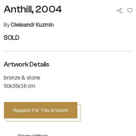
Anthill, 2004
By
Oleksandr Kuzmin
SOLD
Artwork Details
bronze & stone
50x35x16 cm
Request For This Artwork