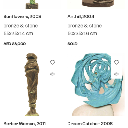
Sunflowers, 2008
Anthill, 2004
bronze & stone
bronze & stone
55x25x14 cm
50x35x16 cm
AED 23,000
SOLD
Berber Woman, 2011
Dream Catcher, 2008