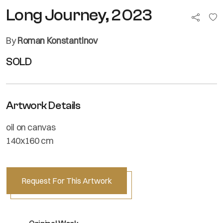
Long Journey, 2023
By
Roman Konstantinov
SOLD
Artwork Details
oil on canvas
140x160 cm
Request For This Artwork