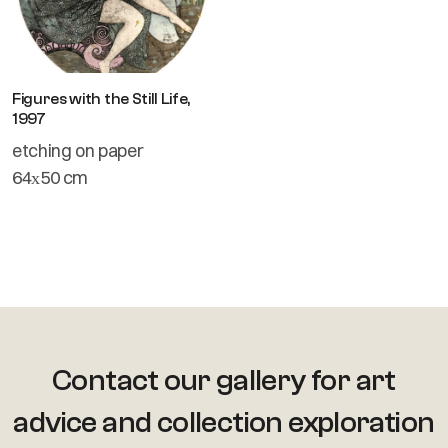
Figures with the Still Life,
1997
etching on paper
64х50 cm
Contact our gallery for art
advice
and collection exploration