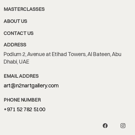
MASTERCLASSES
ABOUT US
CONTACT US
ADDRESS
Podium 2, Avenue at Etihad Towers, Al Bateen, Abu
Dhabi, UAE
EMAIL ADDRES
art@n2nartgallery.com
PHONE NUMBER
+971 52 782 5100