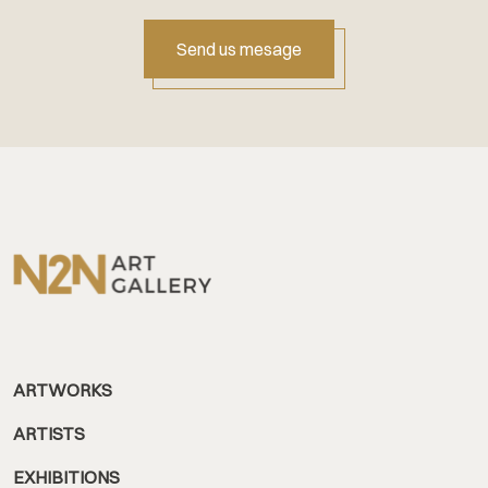
Send us mesage
ARTWORKS
ARTISTS
EXHIBITIONS