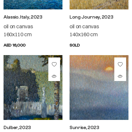
Alassio. Italy, 2023
Long Journey, 2023
oil on canvas
oil on canvas
160x110 cm
140x160 cm
AED 16,000
SOLD
Dulber, 2023
Sunrise, 2023