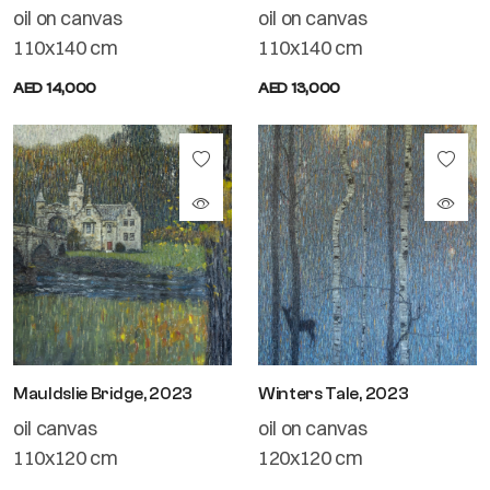
oil on canvas
oil on canvas
110x140 cm
110x140 cm
AED 14,000
AED 13,000
Mauldslie Bridge, 2023
Winters Tale, 2023
oil canvas
oil on canvas
110x120 cm
120x120 cm