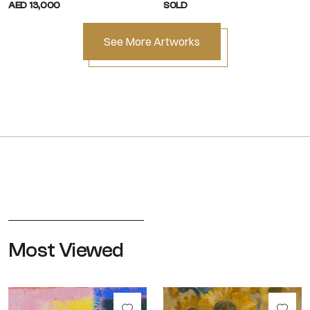
AED 13,000
SOLD
See More Artworks
Most Viewed