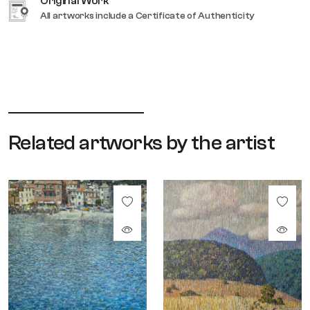
Original Work
All artworks include a Certificate of Authenticity
Related artworks by the artist