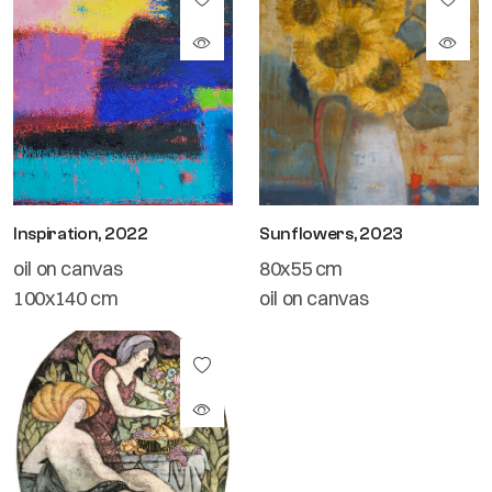
Inspiration, 2022
Sunflowers, 2023
oil on canvas
80x55 cm
100x140 cm
oil on canvas