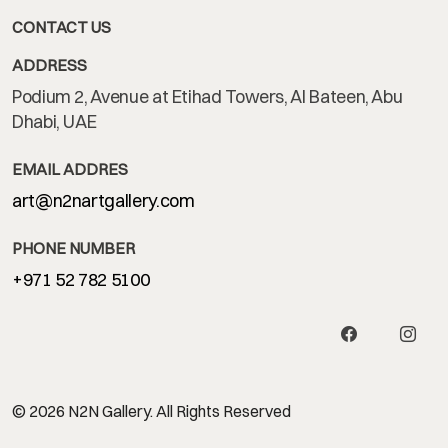
CONTACT US
ADDRESS
Podium 2, Avenue at Etihad Towers, Al Bateen, Abu
Dhabi, UAE
EMAIL ADDRES
art@n2nartgallery.com
PHONE NUMBER
+971 52 782 5100
© 2026 N2N Gallery. All Rights Reserved