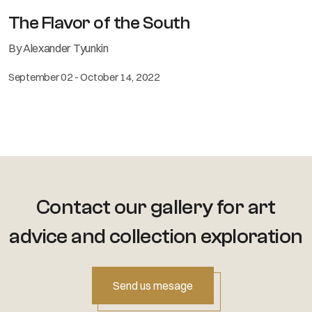
The Flavor of the South
By Alexander Tyunkin
September 02 - October 14, 2022
Contact our gallery for art
advice
and collection exploration
Send us mesage