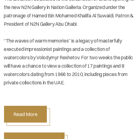
the new N2N Gallery in Nation Galleria. Organized under the
patronage of Hamed Bin Mohamed Khalifa Al Suwaidi, Patron &
President of N2N Gallery Abu Dhabi.
“The waves of warm memories” is a legacy of masterfully
executed impressionist paintings and a collection of
watercolors by Volodymyr Reshetov. For two weeks the public
will have a chance to view a collection of 17 paintings and 8
watercolors dating from 1966 to 2010, including pieces from
private collections in the UAE.
Read More