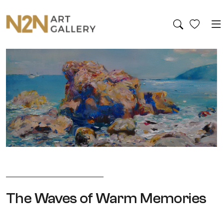
The Waves of Warm Memories