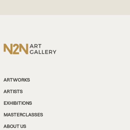
ARTWORKS
ARTISTS
EXHIBITIONS
MASTERCLASSES
ABOUT US