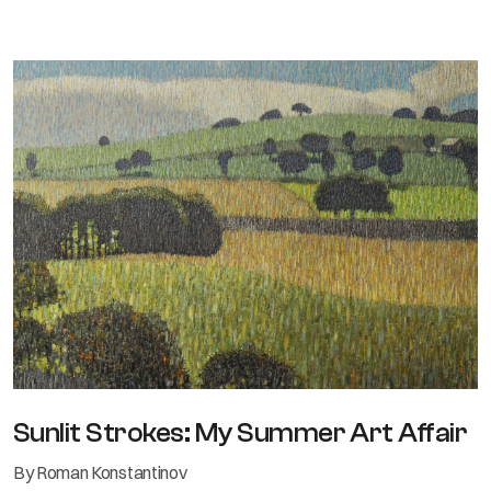
Sunlit Strokes: My Summer Art Affair
By Roman Konstantinov