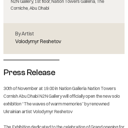
N2N Gallery, 1st floor, Nation Towers Galleria, The
Corniche, Abu Dhabi
By Artist
Volodymyr Reshetov
Press Release
30th of November at 19.00 in Nation Galleria Nation Towers
Cornish Abu Dhabi N2N Gallery will officially open the new solo
exhibition “The waves of warm memories” by renowned
Ukrainian artist Volodymyr Reshetov
The Exhibition dedicated to the celebration of Grand opening for