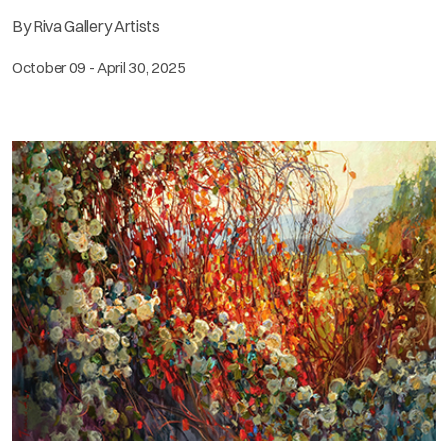
By Riva Gallery Artists
October 09 - April 30, 2025