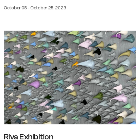
October 05 - October 25, 2023
Riva Exhibition