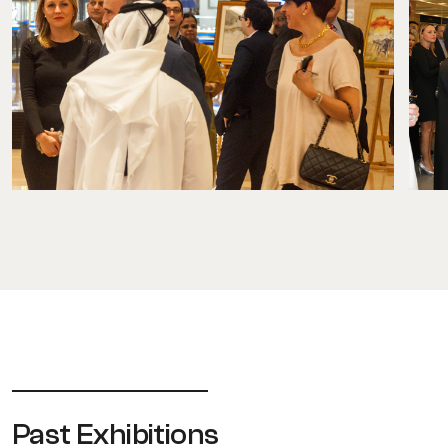
Past Exhibitions