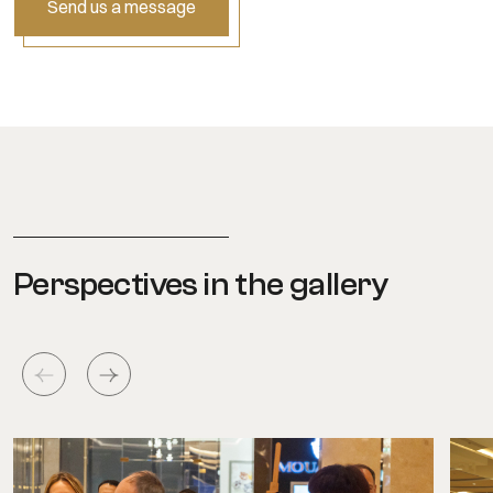
Send us a message
Perspectives in the gallery