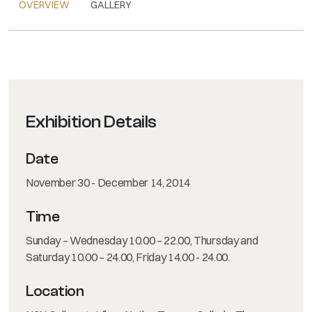
OVERVIEW
GALLERY
Exhibition Details
Date
November 30 - December 14, 2014
Time
Sunday – Wednesday 10.00 – 22.00, Thursday and
Saturday 10.00 – 24.00, Friday 14.00 - 24.00.
Location