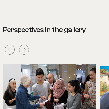
Perspectives in the gallery