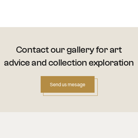
Contact our gallery for art
advice
and collection exploration
Send us mesage