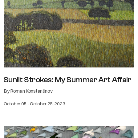
Sunlit Strokes: My Summer Art Affair
By Roman Konstantinov
October 05 - October 25, 2023