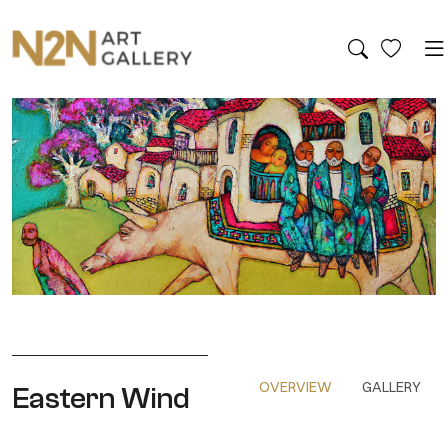
OVERVIEW
GALLERY
Eastern Wind