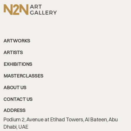
ARTWORKS
ARTISTS
EXHIBITIONS
MASTERCLASSES
ABOUT US
CONTACT US
ADDRESS
Podium 2, Avenue at Etihad Towers, Al Bateen, Abu
Dhabi, UAE