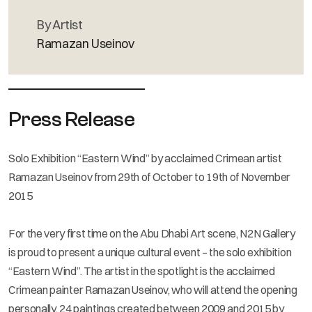
By Artist
Ramazan Useinov
Press Release
Solo Exhibition “Eastern Wind” by acclaimed Crimean artist
Ramazan Useinov from 29th of October to 19th of November
2015
For the very first time on the Abu Dhabi Art scene, N2N Gallery
is proud to present a unique cultural event – the solo exhibition
“Eastern Wind”. The artist in the spotlight is the acclaimed
Crimean painter Ramazan Useinov, who will attend the opening
personally. 24 paintings created between 2009 and 2015 by