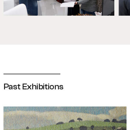
Past Exhibitions