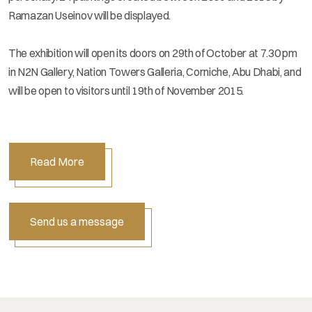
Ramazan Useinov will be displayed.
The exhibition will open its doors on 29th of October at 7.30 pm
in N2N Gallery, Nation Towers Galleria, Corniche, Abu Dhabi, and
will be open to visitors until 19th of November 2015.
Read More
Send us a message