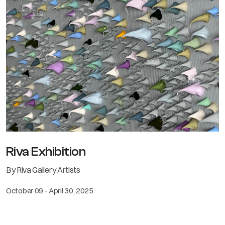
Riva Exhibition
By Riva Gallery Artists
October 09 - April 30, 2025