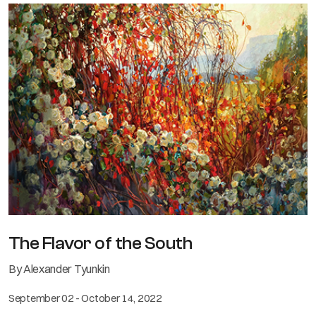
The Flavor of the South
By Alexander Tyunkin
September 02 - October 14, 2022