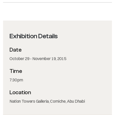
Exhibition Details
Date
October 29 - November 19, 2015
Time
7:30 pm
Location
Nation Towers Galleria, Corniche, Abu Dhabi