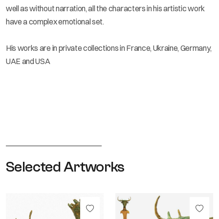
well as without narration, all the characters in his artistic work
have a complex emotional set.
His works are in private collections in France, Ukraine, Germany,
UAE and USA
Selected Artworks