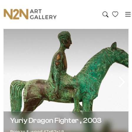
Yuriy Dragon Fighter , 2003
Bronze & wood,47x62x18