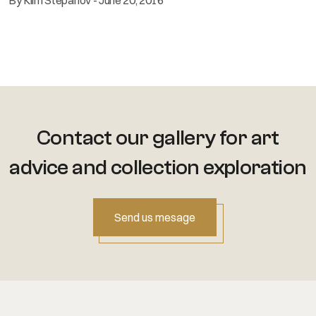
Contact our gallery for art
advice
and collection exploration
Send us mesage