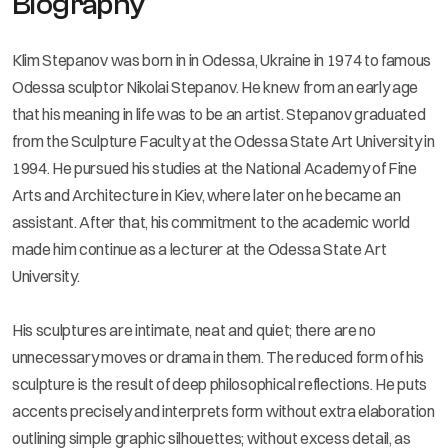
Biography
Klim Stepanov was born in in Odessa, Ukraine in 1974 to famous
Odessa sculptor Nikolai Stepanov. He knew from an early age
that his meaning in life was to be an artist. Stepanov graduated
from the Sculpture Faculty at the Odessa State Art University in
1994. He pursued his studies at the National Academy of Fine
Arts and Architecture in Kiev, where later on he became an
assistant. After that, his commitment to the academic world
made him continue as a lecturer at the Odessa State Art
University.
His sculptures are intimate, neat and quiet; there are no
unnecessary moves or drama in them. The reduced form of his
sculpture is the result of deep philosophical reflections. He puts
accents precisely and interprets form without extra elaboration
outlining simple graphic silhouettes; without excess detail, as