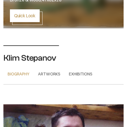
Quick Look
Klim Stepanov
BIOGRAPHY
ARTWORKS
EXHIBITIONS