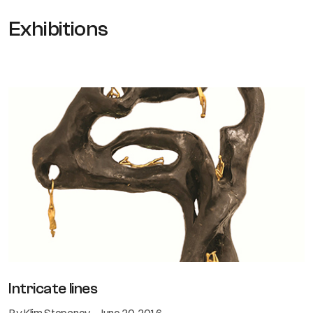
Exhibitions
Intricate lines
By Klim Stepanov - June 20, 2016