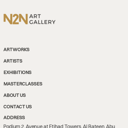
ARTWORKS
ARTISTS
EXHIBITIONS
MASTERCLASSES
ABOUT US
CONTACT US
ADDRESS
Podium 2, Avenue at Etihad Towers, Al Bateen, Abu