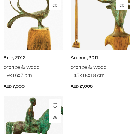
Sirin, 2012
Acteon, 2011
bronze & wood
bronze & wood
19x16x7 cm
145x18x18 cm
AED 7,000
AED 21,000