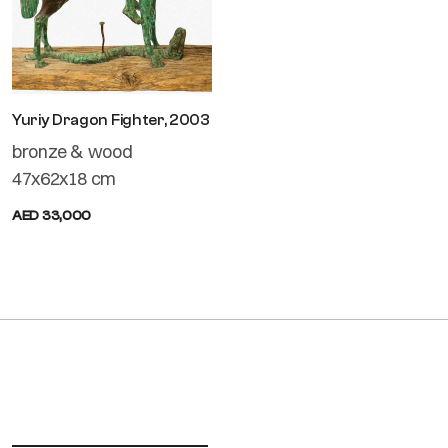
Yuriy Dragon Fighter, 2003
bronze & wood
47x62x18 cm
AED 33,000