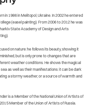
n in 1986 in Melitopol, Ukraine. In 2002 he entered
ollege (easel painting). From 2006 to 2012 he was
Kharkiv State Academy of Design and Arts
ing).
ocused on nature: he follows its beauty, showing it
minished, but is only prone to changes that are
fferent weather conditions. He shows the magical
 sea as well as their manifestations: it can be dark
ating a stormy weather, or a source of warmth and
der is a Member of the National Union of Artists of
2015 Member of the Union of Artists of Russia.