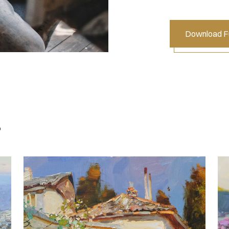
Download Fu
s