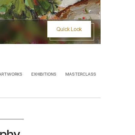
Quick Look
Stone 
ARTWORKS
EXHIBITIONS
MASTERCLASS
aphy