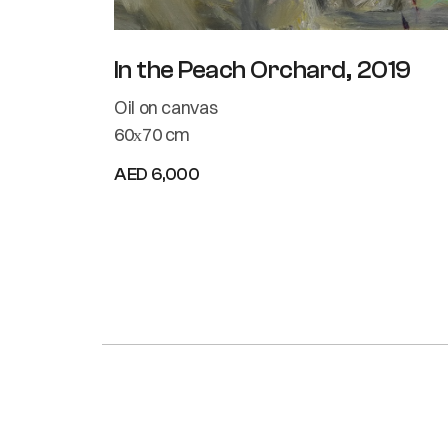
In the Peach Orchard, 2019
Oil on canvas
60х70 cm
AED 6,000