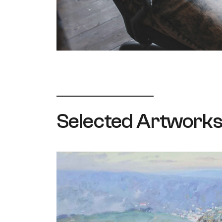
Selected Artwork