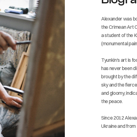
Alexander was bor
the Crimean Art C
a student of the 
(monumental paint
Tyunkin's art is f
has never been di
brought by the di
sky and the fierce
and gloomy, indic
the peace.
Since 2012 Alexan
Ukraine and from 