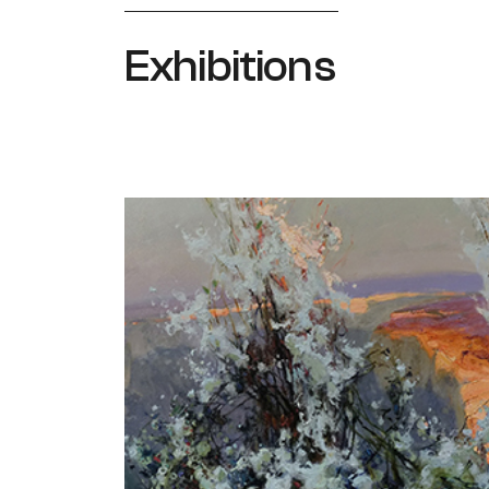
Exhibitions