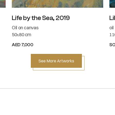
Life by the Sea, 2019
Li
Oil on canvas
oi
50х80 cm
11
AED 7,000
S
See More Artworks