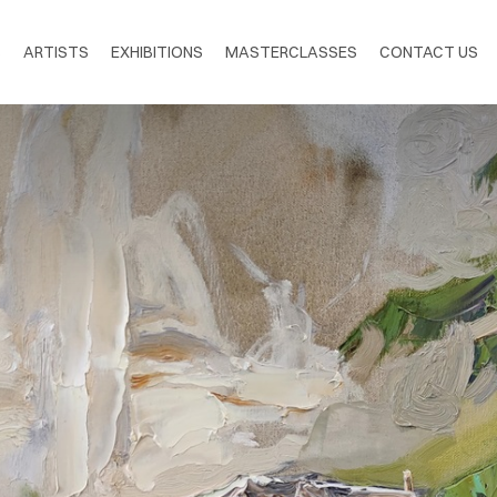
S
ARTISTS
EXHIBITIONS
MASTERCLASSES
CONTACT US