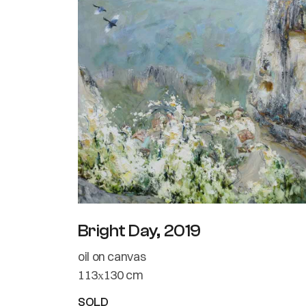
Bright Day, 2019
oil on canvas
113х130 cm
SOLD