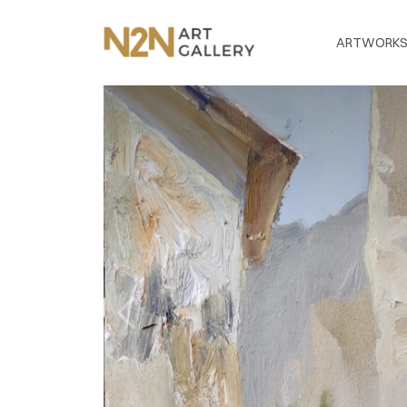
ARTWORK