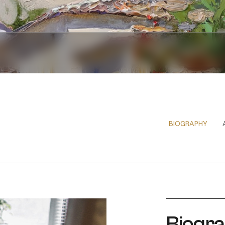
BIOGRAPHY
Biogr