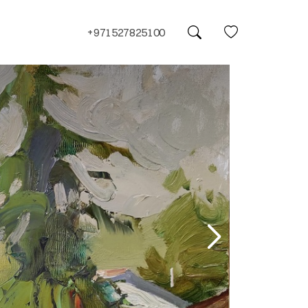
+971527825100