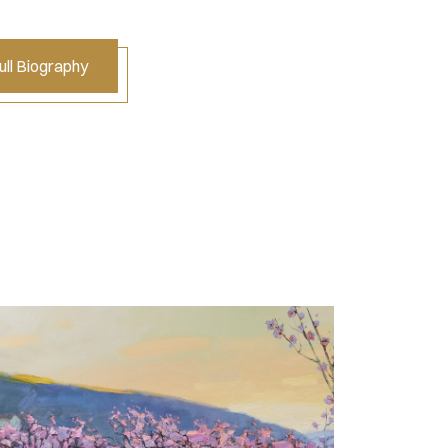
ll Biography