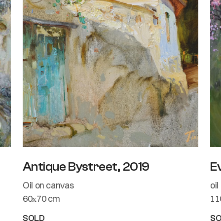
Antique Bystreet, 2019
E
Oil on canvas
oi
60х70 cm
11
SOLD
S