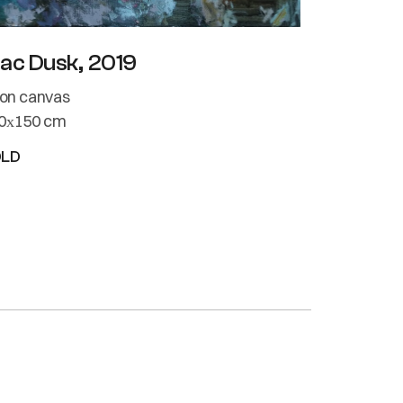
lac Dusk, 2019
l on canvas
0х150 cm
OLD