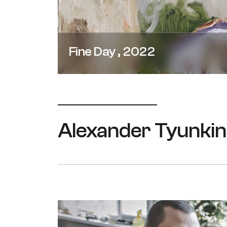
Fine Day , 2022
Alexander Tyunkin