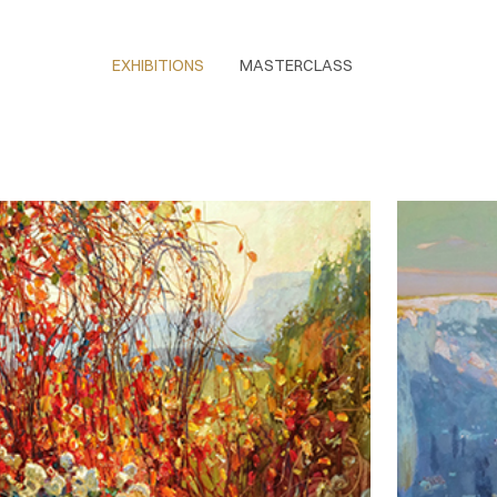
EXHIBITIONS
MASTERCLASS