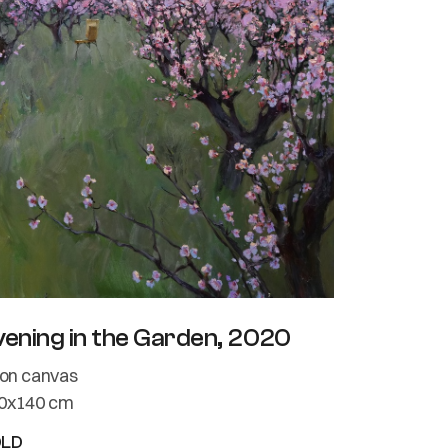
vening in the Garden, 2020
l on canvas
0x140 cm
OLD